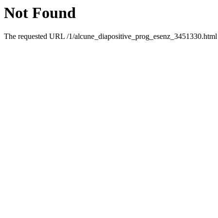
Not Found
The requested URL /1/alcune_diapositive_prog_esenz_3451330.html w