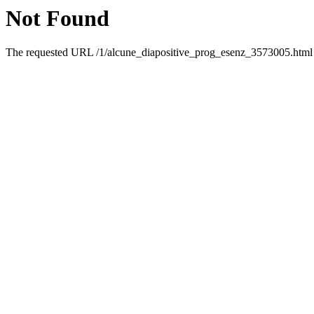
Not Found
The requested URL /1/alcune_diapositive_prog_esenz_3573005.html w