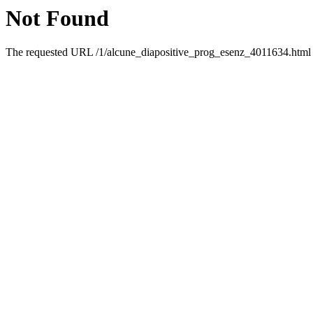
Not Found
The requested URL /1/alcune_diapositive_prog_esenz_4011634.html w